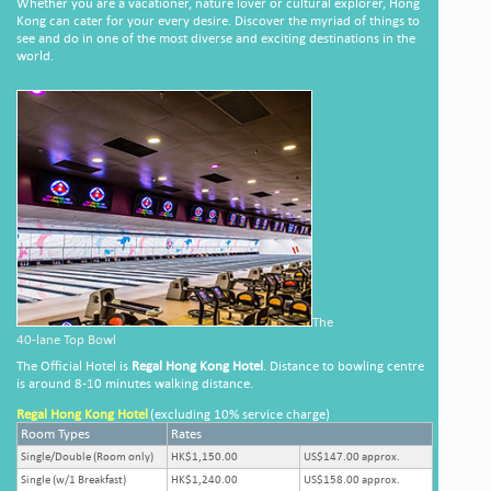
Whether you are a vacationer, nature lover or cultural explorer, Hong
Kong can cater for your every desire. Discover the myriad of things to
see and do in one of the most diverse and exciting destinations in the
world.
The
40-lane Top Bowl
The Official Hotel is
Regal Hong Kong Hotel
. Distance to bowling centre
is around 8-10 minutes walking distance.
Regal Hong Kong Hotel
(excluding 10% service charge)
Room Types
Rates
Single/Double (Room only)
HK$1,150.00
US$147.00 approx.
Single (w/1 Breakfast)
HK$1,240.00
US$158.00 approx.