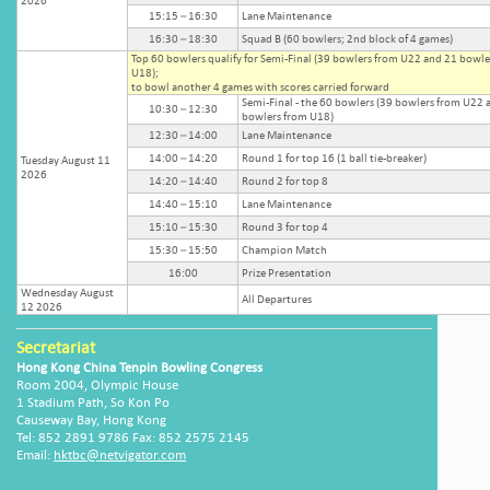
2026
15:15 – 16:30
Lane Maintenance
16:30 – 18:30
Squad B (60 bowlers; 2nd block of 4 games)
Top 60 bowlers qualify for Semi-Final (39 bowlers from U22 and 21 bowle
U18);
to bowl another 4 games with scores carried forward
Semi-Final - the 60 bowlers (39 bowlers from U22 
10:30 – 12:30
bowlers from U18)
12:30 – 14:00
Lane Maintenance
14:00 – 14:20
Round 1 for top 16 (1 ball tie-breaker)
Tuesday August 11
2026
14:20 – 14:40
Round 2 for top 8
14:40 – 15:10
Lane Maintenance
15:10 – 15:30
Round 3 for top 4
15:30 – 15:50
Champion Match
16:00
Prize Presentation
Wednesday August
All Departures
12 2026
Secretariat
Hong Kong China Tenpin Bowling Congress
Room 2004, Olympic House
1 Stadium Path, So Kon Po
Causeway Bay, Hong Kong
Tel: 852 2891 9786 Fax: 852 2575 2145
Email:
hktbc@netvigator.com