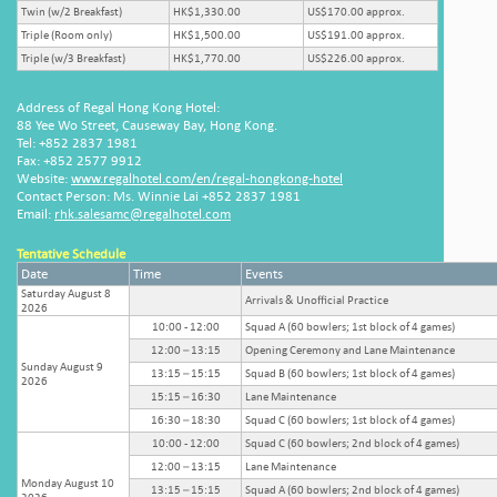
Twin (w/2 Breakfast)
HK$1,330.00
US$170.00 approx.
Triple (Room only)
HK$1,500.00
US$191.00 approx.
Triple (w/3 Breakfast)
HK$1,770.00
US$226.00 approx.
Address of Regal Hong Kong Hotel:
88 Yee Wo Street, Causeway Bay, Hong Kong.
Tel: +852 2837 1981
Fax: +852 2577 9912
Website:
www.regalhotel.com/en/regal-hongkong-hotel
Contact Person: Ms. Winnie Lai +852 2837 1981
Email:
rhk.salesamc@regalhotel.com
Tentative Schedule
Date
Time
Events
Saturday August 8
Arrivals & Unofficial Practice
2026
10:00 - 12:00
Squad A (60 bowlers; 1st block of 4 games)
12:00 – 13:15
Opening Ceremony and Lane Maintenance
Sunday August 9
13:15 – 15:15
Squad B (60 bowlers; 1st block of 4 games)
2026
15:15 – 16:30
Lane Maintenance
16:30 – 18:30
Squad C (60 bowlers; 1st block of 4 games)
10:00 - 12:00
Squad C (60 bowlers; 2nd block of 4 games)
12:00 – 13:15
Lane Maintenance
Monday August 10
13:15 – 15:15
Squad A (60 bowlers; 2nd block of 4 games)