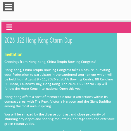
☰
2026 U22 Hong Kong Storm Cup
Invitation
Greetings from Hong Kong, China Tenpin Bowling Congress!
Hong Kong, China Tenpin Bowling Congress takes pleasure in inviting
your Federation to participate in the captioned tournament which will
be held from August 9 - 11, 2026 at SCAA Bowling Centre, 88 Caroline
Hill Road, Causeway Bay, Hong Kong. The 2026 U22 Storm Cup will
follow the Hong Kong International Open this year.
Hong Kong offers a host of memorable tourist attractions within its
compact area, with The Peak, Victoria Harbour and the Giant Buddha
among the most awe-inspiring.
You will be amazed by the diverse contrast and close proximity of
stunning cityscapes and soaring mountains, heritage sites and extensive
green countrysides.